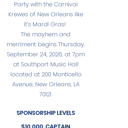
Party with the Carnival
Krewes of New Orleans like
it’s Mardi Gras!
The mayhem and
merriment begins Thursday,
September 24, 2026, at 7pm
at Southport Music Hall
located at 200 Monticello
Avenue, New Orleans, LA
70121.
SPONSORSHIP LEVELS
$10,000 CAPTAIN