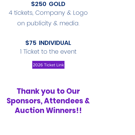
$250 GOLD
4 tickets, Company & Logo
on publicity & media.
$75 INDIVIDUAL
1 Ticket to the event
2026 Ticket Link
Thank you to Our
Sponsors, Attendees &
Auction Winners!!