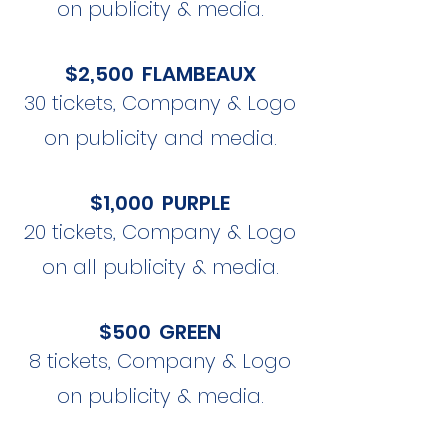
on publicity & media.
$2,500 FLAMBEAUX
30 tickets, Company & Logo
on publicity and media.
$1,000 PURPLE
20 tickets, Company & Logo
on all publicity & media.
$500 GREEN
8 tickets, Company & Logo
on publicity & media.