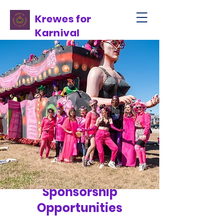
Krewes for
Karnival
Sponsorship
Opportunities