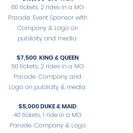
60 tickets, 2 rides in a MG
Parade. Event Sponsor with
Company & Logo on
publicity and media.
$7,500 KING & QUEEN
50 tickets, 2 rides in a MG
Parade. Company and
Logo on publicity & media.
$5,000 DUKE & MAID
40 tickets, 1 ride in a MG
Parade. Company & Logo