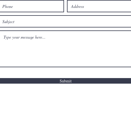
Submit