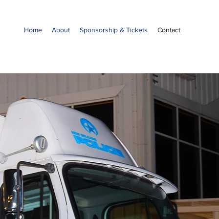
Home
About
Sponsorship & Tickets
Contact