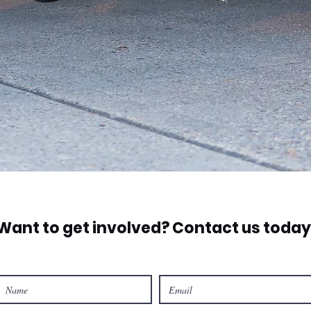
Want to get involved? Contact us today