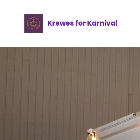
Krewes for Karnival